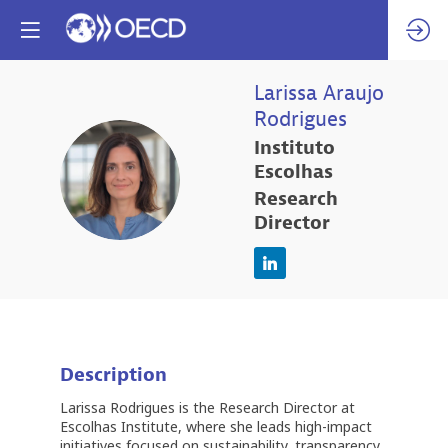
Larissa
Araujo
Rodrigues
Instituto
LAR
Escolhas
Research
Director
Description
Larissa Rodrigues is the Research Director at
Escolhas Institute, where she leads high-impact
initiatives focused on sustainability, transparency,