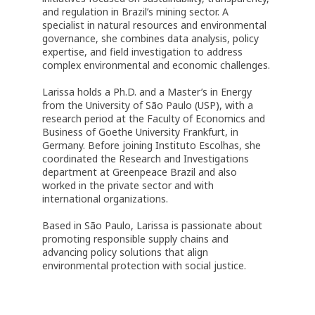
and regulation in Brazil’s mining sector. A
specialist in natural resources and environmental
governance, she combines data analysis, policy
expertise, and field investigation to address
complex environmental and economic challenges.
Larissa holds a Ph.D. and a Master’s in Energy
from the University of São Paulo (USP), with a
research period at the Faculty of Economics and
Business of Goethe University Frankfurt, in
Germany. Before joining Instituto Escolhas, she
coordinated the Research and Investigations
department at Greenpeace Brazil and also
worked in the private sector and with
international organizations.
Based in São Paulo, Larissa is passionate about
promoting responsible supply chains and
advancing policy solutions that align
environmental protection with social justice.