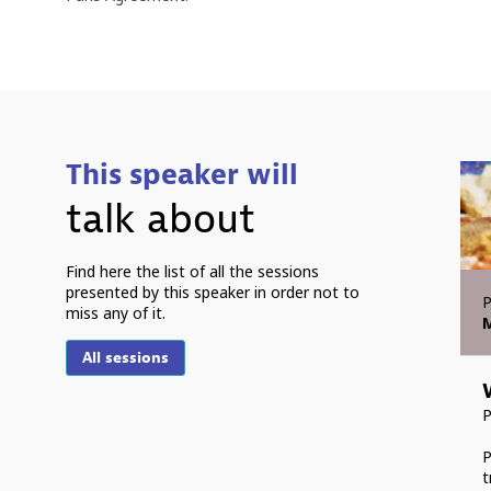
This speaker will
talk about
Find here the list of all the sessions
presented by this speaker in order not to
P
miss any of it.
M
All sessions
P
t