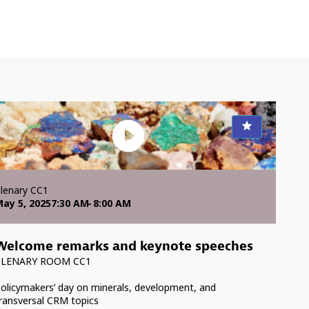
lenary CC1
ay 5, 2025
7:30 AM
8:00 AM
Welcome remarks and keynote speeches
PLENARY ROOM CC1
olicymakers’ day on minerals, development, and
ransversal CRM topics