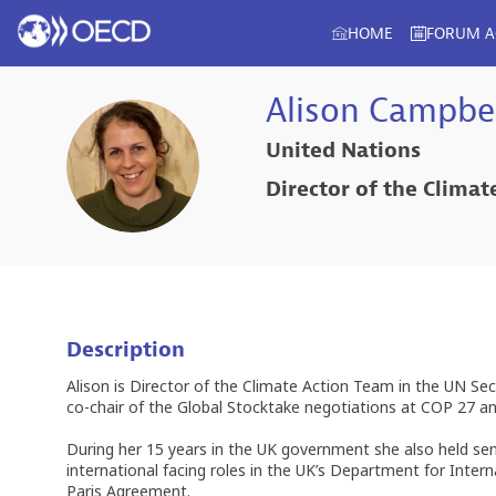
HOME
FORUM 
Alison
Campbel
United Nations
AC
Director of the Clima
Description
Alison is Director of the Climate Action Team in the UN Se
co-chair of the Global Stocktake negotiations at COP 27 an
During her 15 years in the UK government she also held sen
international facing roles in the UK’s Department for Int
Paris Agreement.