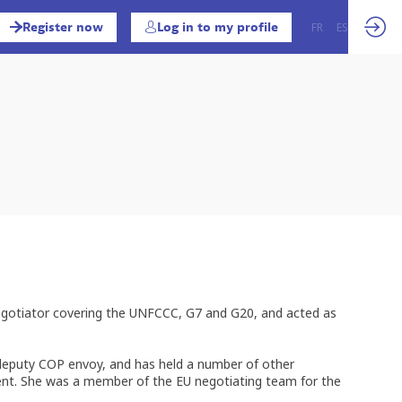
Register now
Log in to my profile
FR
EN
ES
 negotiator covering the UNFCCC, G7 and G20, and acted as
d deputy COP envoy, and has held a number of other
ment. She was a member of the EU negotiating team for the