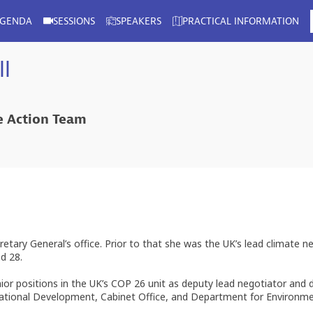
AGENDA
SESSIONS
SPEAKERS
PRACTICAL INFORMATION
l
te Action Team
cretary General’s office. Prior to that she was the UK’s lead climate
d 28.
ior positions in the UK’s COP 26 unit as deputy lead negotiator an
ernational Development, Cabinet Office, and Department for Environ