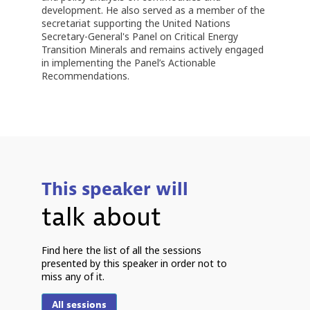
development. He also served as a member of the
secretariat supporting the United Nations
Secretary-General's Panel on Critical Energy
Transition Minerals and remains actively engaged
in implementing the Panel’s Actionable
Recommendations.
This speaker will
talk about
7
Find here the list of all the sessions
2
presented by this speaker in order not to
9
miss any of it.
All sessions