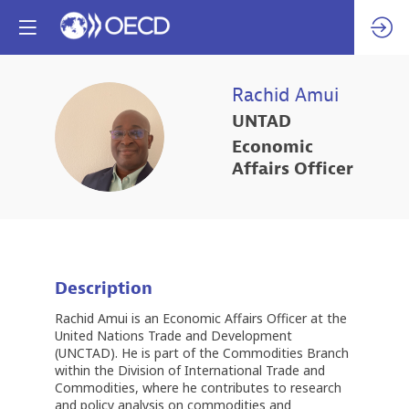
Rachid
Amui
UNTAD
RA
Economic
Affairs Officer
Description
Rachid Amui is an Economic Affairs Officer at the
United Nations Trade and Development
(UNCTAD). He is part of the Commodities Branch
within the Division of International Trade and
Commodities, where he contributes to research
and policy analysis on commodities and