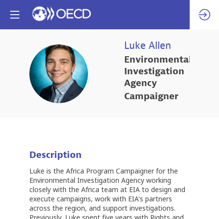
Luke
Allen
Environmental
LA
Investigation
Agency
Campaigner
Description
Luke is the Africa Program Campaigner for the
Environmental Investigation Agency working
closely with the Africa team at EIA to design and
execute campaigns, work with EIA's partners
across the region, and support investigations.
Previously, Luke spent five years with Rights and