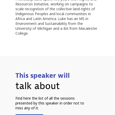
Resources Initiative, working on campaigns to
scale recognition of the collective land rights of
Indigenous Peoples and local communities in
Africa and Latin America. Luke has an MS in
Environment and Sustainability from the
University of Michigan and a BA from Macalester
College.
This speaker will
talk about
7
Find here the list of all the sessions
2
presented by this speaker in order not to
7
miss any of it.