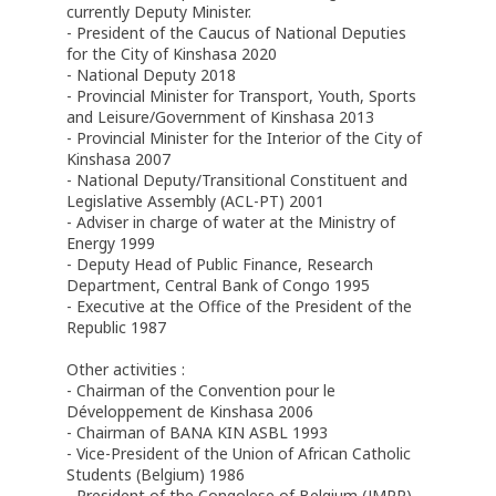
currently Deputy Minister.
- President of the Caucus of National Deputies
for the City of Kinshasa 2020
- National Deputy 2018
- Provincial Minister for Transport, Youth, Sports
and Leisure/Government of Kinshasa 2013
- Provincial Minister for the Interior of the City of
Kinshasa 2007
- National Deputy/Transitional Constituent and
Legislative Assembly (ACL-PT) 2001
- Adviser in charge of water at the Ministry of
Energy 1999
- Deputy Head of Public Finance, Research
Department, Central Bank of Congo 1995
- Executive at the Office of the President of the
Republic 1987
Other activities :
- Chairman of the Convention pour le
Développement de Kinshasa 2006
- Chairman of BANA KIN ASBL 1993
- Vice-President of the Union of African Catholic
Students (Belgium) 1986
- President of the Congolese of Belgium (JMPR)