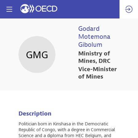
Godard
Motemona
Gibolum
GMG
Ministry of
Mines, DRC
Vice-Minister
of Mines
Description
Politician born in Kinshasa in the Democratic
Republic of Congo, with a degree in Commercial
Science and a diploma from HEC Belgium, and