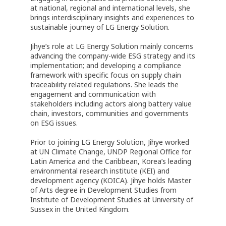
at national, regional and international levels, she
brings interdisciplinary insights and experiences to
sustainable journey of LG Energy Solution.
Jihye’s role at LG Energy Solution mainly concerns
advancing the company-wide ESG strategy and its
implementation; and developing a compliance
framework with specific focus on supply chain
traceability related regulations. She leads the
engagement and communication with
stakeholders including actors along battery value
chain, investors, communities and governments
on ESG issues.
Prior to joining LG Energy Solution, Jihye worked
at UN Climate Change, UNDP Regional Office for
Latin America and the Caribbean, Korea’s leading
environmental research institute (KEI) and
development agency (KOICA). Jihye holds Master
of Arts degree in Development Studies from
Institute of Development Studies at University of
Sussex in the United Kingdom.