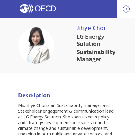
Jihye
Choi
LG Energy
JC
Solution
Sustainability
Manager
Description
Ms. Jihye Choi is an Sustainability manager and
Stakeholder engagement & communication lead
at LG Energy Solution. She specialized in policy
and strategy development on issues around
climate change and sustainable development.
Engaging in both public and private sectors, and