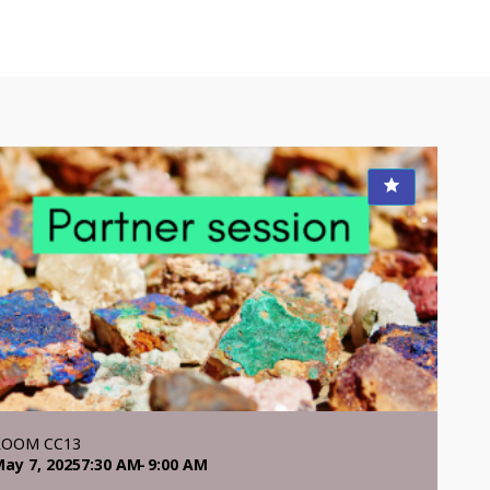
ROOM CC13
ay 7, 2025
7:30 AM
9:00 AM