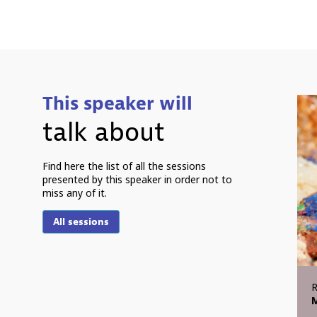
This speaker will
talk about
Find here the list of all the sessions
presented by this speaker in order not to
miss any of it.
All sessions
M