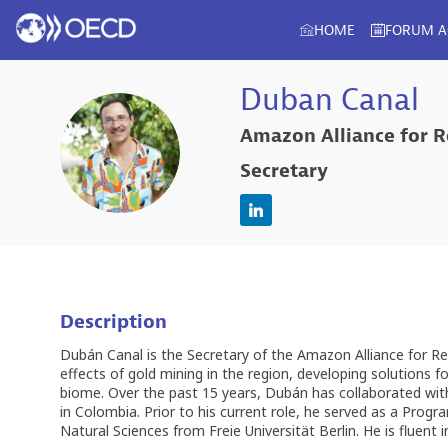
HOME
FORUM 
Duban
Canal
Amazon Alliance for R
DC
Secretary
Description
Dubán Canal is the Secretary of the Amazon Alliance for Re
effects of gold mining in the region, developing solutions 
biome. Over the past 15 years, Dubán has collaborated with p
in Colombia. Prior to his current role, he served as a Prog
Natural Sciences from Freie Universität Berlin. He is fluent 