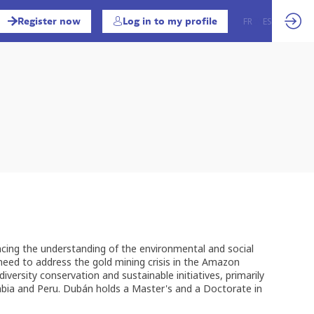
Register now
Log in to my profile
FR
EN
ES
ncing the understanding of the environmental and social
 need to address the gold mining crisis in the Amazon
iversity conservation and sustainable initiatives, primarily
lombia and Peru. Dubán holds a Master's and a Doctorate in