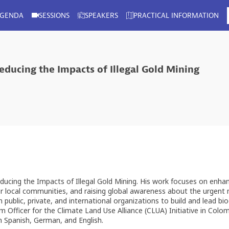
AGENDA
SESSIONS
SPEAKERS
PRACTICAL INFORMATION
educing the Impacts of Illegal Gold Mining
ducing the Impacts of Illegal Gold Mining. His work focuses on enha
for local communities, and raising global awareness about the urgent
ublic, private, and international organizations to build and lead biod
ram Officer for the Climate Land Use Alliance (CLUA) Initiative in Co
in Spanish, German, and English.