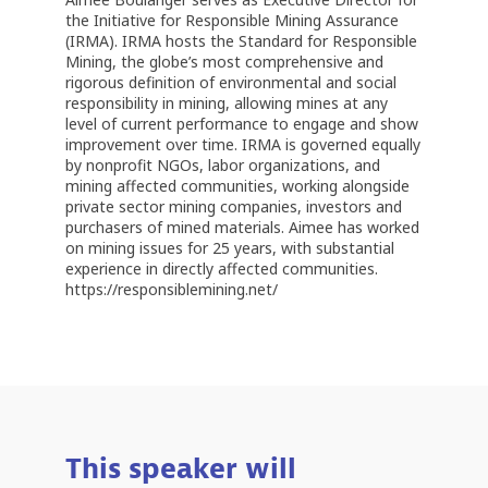
the Initiative for Responsible Mining Assurance
(IRMA). IRMA hosts the Standard for Responsible
Mining, the globe’s most comprehensive and
rigorous definition of environmental and social
responsibility in mining, allowing mines at any
level of current performance to engage and show
improvement over time. IRMA is governed equally
by nonprofit NGOs, labor organizations, and
mining affected communities, working alongside
private sector mining companies, investors and
purchasers of mined materials. Aimee has worked
on mining issues for 25 years, with substantial
experience in directly affected communities.
https://responsiblemining.net/
This speaker will