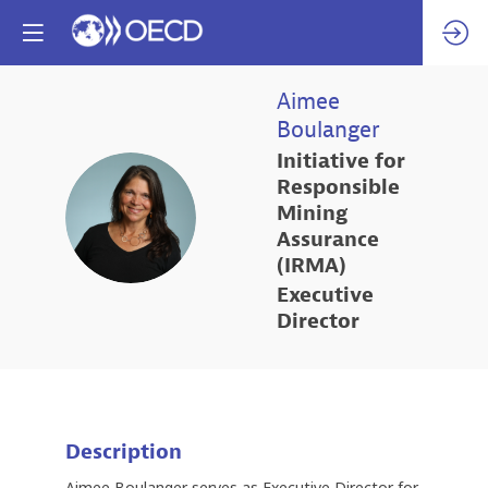
Aimee
Boulanger
Initiative for
Responsible
AB
Mining
Assurance
(IRMA)
Executive
Director
Description
Aimee Boulanger serves as Executive Director for