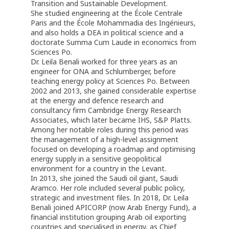
Transition and Sustainable Development.
She studied engineering at the École Centrale
Paris and the École Mohammadia des Ingénieurs,
and also holds a DEA in political science and a
doctorate Summa Cum Laude in economics from
Sciences Po.
Dr. Leila Benali worked for three years as an
engineer for ONA and Schlumberger, before
teaching energy policy at Sciences Po. Between
2002 and 2013, she gained considerable expertise
at the energy and defence research and
consultancy firm Cambridge Energy Research
Associates, which later became IHS, S&P Platts.
Among her notable roles during this period was
the management of a high-level assignment
focused on developing a roadmap and optimising
energy supply in a sensitive geopolitical
environment for a country in the Levant.
In 2013, she joined the Saudi oil giant, Saudi
Aramco. Her role included several public policy,
strategic and investment files. In 2018, Dr. Leila
Benali joined APICORP (now Arab Energy Fund), a
financial institution grouping Arab oil exporting
countries and specialised in energy, as Chief