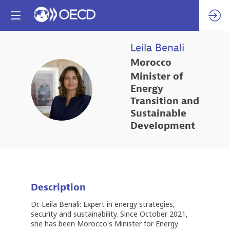
Leila
Benali
Morocco
Minister of
LB
Energy
Transition and
Sustainable
Development
Description
Dr. Leila Benali: Expert in energy strategies,
security and sustainability. Since October 2021,
she has been Morocco's Minister for Energy