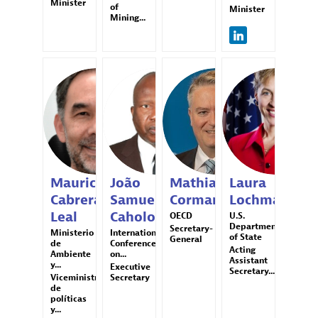
Minister
of
Minister
Mining...
MCL
JSC
MC
LL
Mauricio
João
Mathias
Laura
Cabrera
Samuel
Cormann
Lochman
Leal
Caholo
OECD
U.S.
Department
Secretary-
Ministerio
International
of State
General
de
Conference
Acting
Ambiente
on...
Assistant
y...
Executive
Secretary...
Viceministro
Secretary
de
políticas
y...