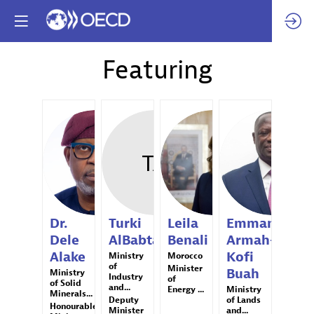
Featuring
DDA
TA
LB
EAB
Dr.
Turki
Leila
Emmanuel
Dele
AlBabtain
Benali
Armah-
Alake
Kofi
Ministry
Morocco
of
Minister
Buah
Ministry
Industry
of
of Solid
and...
Energy ...
Ministry
Minerals...
Deputy
of Lands
Honourable
Minister
and...