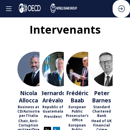
Intervenants
NA
BA
FB
PB
Nicola
Bernardo
Frédéric
Peter
Allocca
Arévalo
Baab
Barnes
Business at
Republic of
European
Standard
OECD/Autostrade
Guatemala
Public
Chartered
per l’Italia
Prosecutor's
Bank
President
Office
Chair, Anti-
Head of UK
Corruption
European
Financial
Committee/Director
Public
Crime