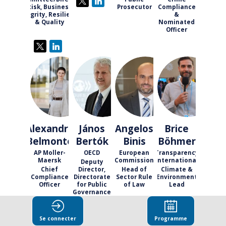
Risk, Business
Prosecutor
Compliance
Integrity, Resilience
&
& Quality
Nominated
Officer
AB
JB
AB
BB
Alexandra
János
Angelos
Brice
Belmonte
Bertók
Binis
Böhmer
AP Moller-
OECD
European
Transparency
Maersk
Commission
International
Deputy
Chief
Director,
Head of
Climate &
Compliance
Directorate
Sector Rule
Environment
Officer
for Public
of Law
Lead
Governance
Se connecter
Programme