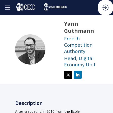
Yann
Guthmann
French
Competition
YG
Authority
Head, Digital
Economy Unit
Description
After graduating in 2010 from the Ecole