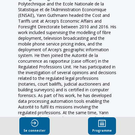
Polytechnique and the Ecole Nationale de la
Statistique et de l’Administration Economique
(ENSAE), Yann Guthmann headed the Cost and
Tariffs unit at Arcep’s Economic Affairs and
Foresight Directorate between 2010 and 2016. His
work included supervising the modelling of fibre
deployment, television broadcasting and the
mobile phone service pricing index, and the
deployment of Arcep’s geographic information
system. He then joined the Autorité de la
concurrence as rapporteur (case officer) in the
Regulated Professions Unit. He has participated in
the investigation of several opinions and decisions
related to the regulated legal professions
(notaries, court bailiffs, judicial auctioneers and
building surveyors) and is certified in computer
forensics. As part of his work, he has developed
data processing automation tools enabling the
Autorité to fulfil its missions involving the
regulated professions. At the same time, Yann
Guthmann has been a lecturer in specialized
masters courses at the University of Montpellier I
(2012-2016) and Université Paris-Dauphine (2014-
Se connecter
Programme