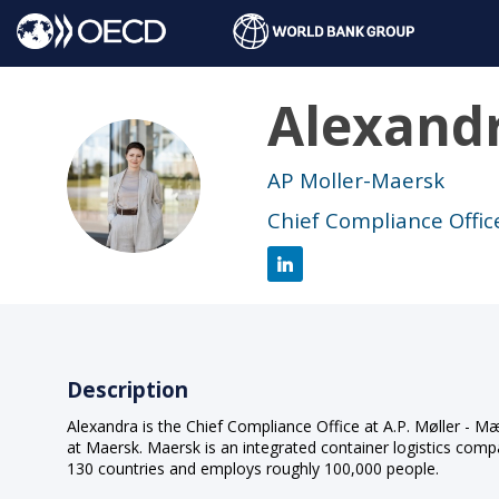
Alexand
AB
AP Moller-Maersk
Chief Compliance Offic
Description
Alexandra is the Chief Compliance Office at A.P. Møller - 
at Maersk. Maersk is an integrated container logistics compa
130 countries and employs roughly 100,000 people.