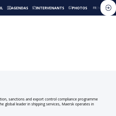
IL
AGENDAS
INTERVENANTS
PHOTOS
FR
EN
ruption, sanctions and export control compliance programme
he global leader in shipping services, Maersk operates in