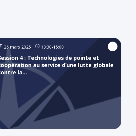
26 mars 2025
13:30
-
15:00
Session 4 : Technologies de pointe et
coopération au service d’une lutte globale
contre la...