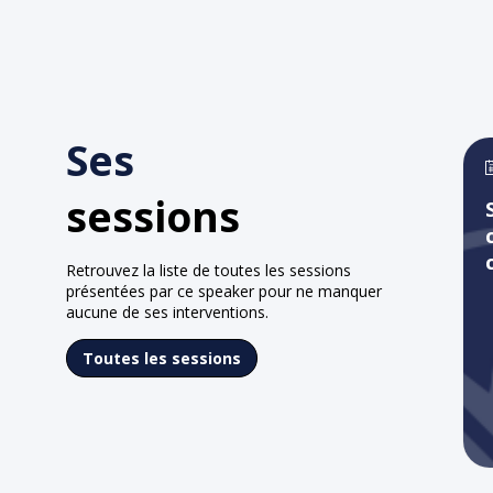
Ses
sessions
Retrouvez la liste de toutes les sessions
présentées par ce speaker pour ne manquer
aucune de ses interventions.
Toutes les sessions