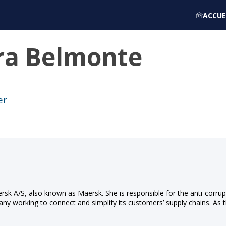
ACCUE
ra
Belmonte
er
Mærsk A/S, also known as Maersk. She is responsible for the anti-cor
ny working to connect and simplify its customers’ supply chains. As t