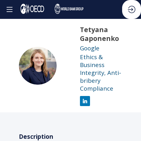
Tetyana
Gaponenko
Google
Ethics &
TG
Business
Integrity, Anti-
bribery
Compliance
Description