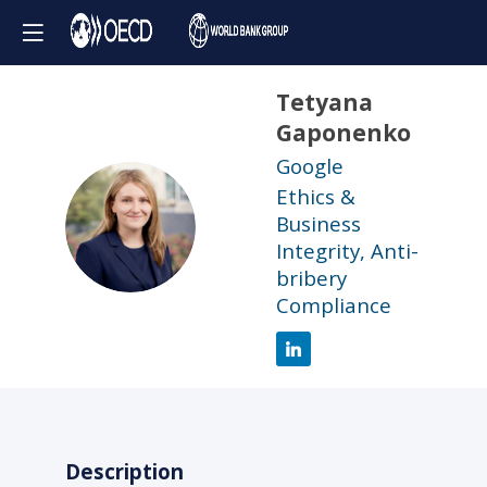
Tetyana
Gaponenko
Google
Ethics &
TG
Business
Integrity, Anti-
bribery
Compliance
Description