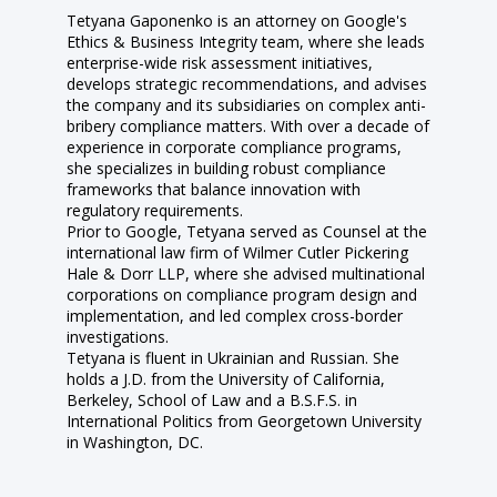
Tetyana Gaponenko is an attorney on Google's
Ethics & Business Integrity team, where she leads
enterprise-wide risk assessment initiatives,
develops strategic recommendations, and advises
the company and its subsidiaries on complex anti-
bribery compliance matters. With over a decade of
experience in corporate compliance programs,
she specializes in building robust compliance
frameworks that balance innovation with
regulatory requirements.
Prior to Google, Tetyana served as Counsel at the
international law firm of Wilmer Cutler Pickering
Hale & Dorr LLP, where she advised multinational
corporations on compliance program design and
implementation, and led complex cross-border
investigations.
Tetyana is fluent in Ukrainian and Russian. She
holds a J.D. from the University of California,
Berkeley, School of Law and a B.S.F.S. in
International Politics from Georgetown University
in Washington, DC.