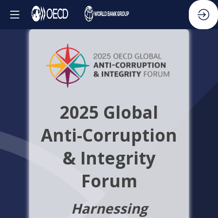
2025 Global
Anti-Corruption
& Integrity
Forum
Harnessing