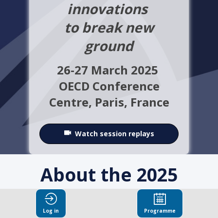
innovations
to break new
ground
26-27 March 2025
OECD Conference
Centre,
Paris, France
Watch session replays
About the 2025
OECD Integrity
Log in
Programme