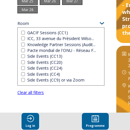
Mar 25
Mar 26
Mar 27
- 
Mar 28
wh
St
Room
pr
the
GACIF Sessions (CC1)
ICC, 33 avenue du Président Wilso...
Knowledge Partner Sessions (Audit...
Pacte mondial de l'ONU - Réseau F...
Side Events (CC13)
2
Side Events (CC20)
Side Events (CC24)
1
Side Events (CC4)
Side Events (CC9) or via Zoom
P
Clear all filters
S
(
Log in
Programme