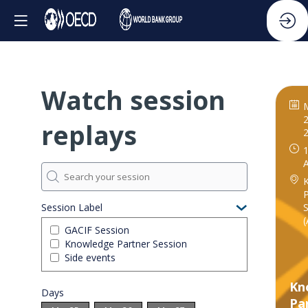
Watch session
2
replays
1
P
S
Session Label
(
GACIF Session
Knowledge Partner Session
Side events
Kn
Days
Pa