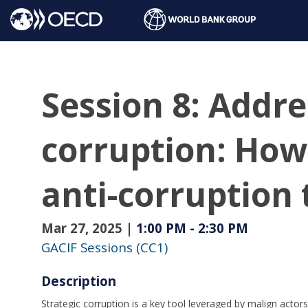
Session 8: Addre
corruption: How
anti-corruption
Mar 27, 2025
|
1:00 PM
-
2:30 PM
GACIF Sessions (CC1)
Description
Strategic corruption is a key tool leveraged by malign actor