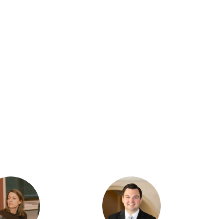
TR
JS