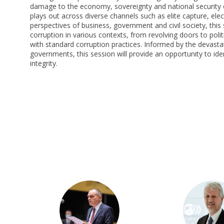
damage to the economy, sovereignty and national security o
plays out across diverse channels such as elite capture, el
perspectives of business, government and civil society, this s
corruption in various contexts, from revolving doors to polit
with standard corruption practices. Informed by the devasta
governments, this session will provide an opportunity to ide
integrity.
FB
JB