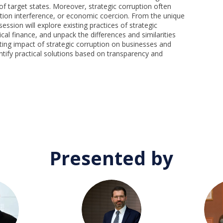
f target states. Moreover, strategic corruption often
ection interference, or economic coercion. From the unique
ession will explore existing practices of strategic
ical finance, and unpack the differences and similarities
ting impact of strategic corruption on businesses and
ntify practical solutions based on transparency and
Presented by
DM