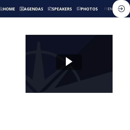
HOME
AGENDAS
SPEAKERS
PHOTOS
FR
EN