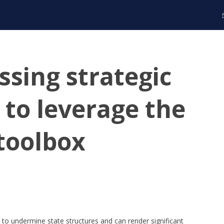
ssing strategic
 to leverage the
 toolbox
s to undermine state structures and can render significant