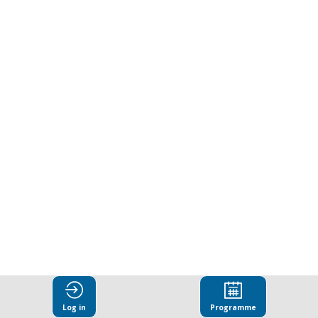
in
anti-
corruption
compliance
systems
Mar
25,
2025
|
8:30
Log in
Programme