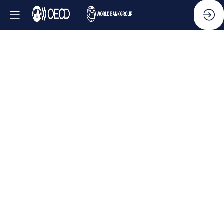
Side
Event
-
Leveraging
AI