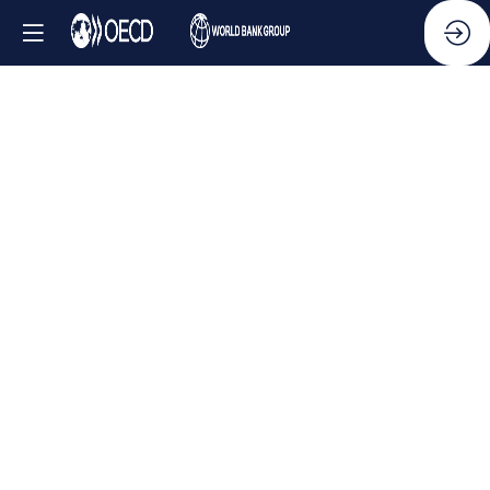
Side
Event
-
Combating
transnational