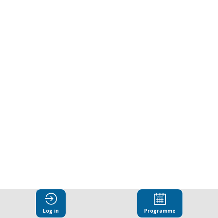
bribery
as
a
driver
of
environmental
crime
Log in
Programme