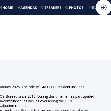
HOME
AGENDAS
SPEAKERS
PHOTOS
FR
EN
anuary 2025. The role of GRECO’s President includes
 Bureau since 2016. During this time he has participated
non-compliance, as well as overseeing the UK’s
valuation rounds.
s territories. Prior to this he has held a number of roles