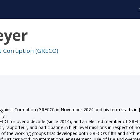
yer
t Corruption (GRECO)
gainst Corruption (GRECO) in November 2024 and his term starts in J
ly.
O for over a decade (since 2014), and an elected member of GRECO’s
or, rapporteur, and participating in high level missions in respect of 
 the working groups that developed both GRECO’s fifth and sixth e
 of Justice’s work on international engagement, rule of law and oversea