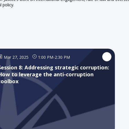
l policy.
Mar 27, 2025
1:00 PM
-
2:30 PM
Session 8: Addressing strategic corruption:
How to leverage the anti-corruption
toolbox