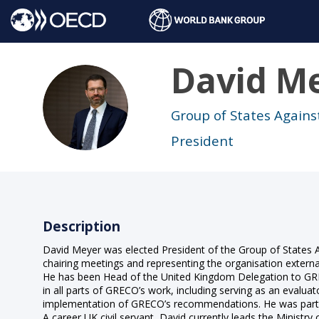
David
Me
DM
Group of States Agains
President
Description
David Meyer was elected President of the Group of States A
chairing meetings and representing the organisation external
He has been Head of the United Kingdom Delegation to GREC
in all parts of GRECO’s work, including serving as an evaluat
implementation of GRECO’s recommendations. He was part of
A career UK civil servant, David currently leads the Ministry