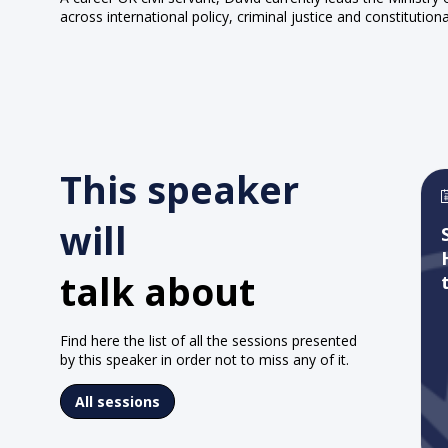
across international policy, criminal justice and constitutiona
This speaker
will
talk about
Find here the list of all the sessions presented
by this speaker in order not to miss any of it.
All sessions