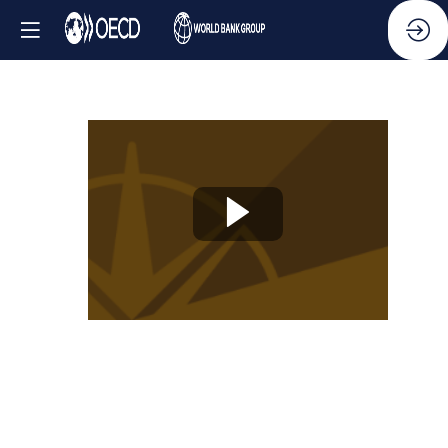
Knowledge
Partner
Session
-
Cutting-