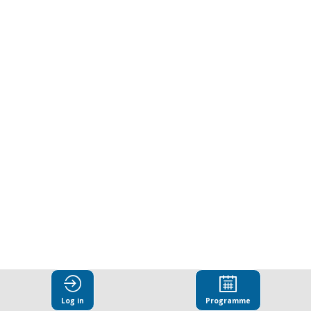
edge
research
programmes
on
tackling
corruption
today.
Log in
Programme