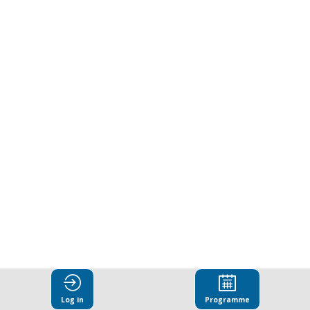
ways
to
combat
corruption.
Presented
by
Business
Log in
Programme