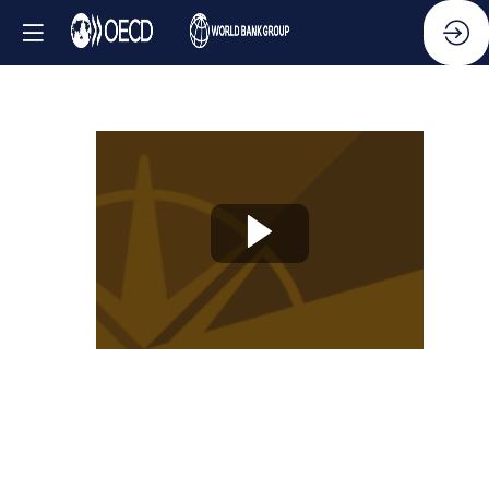
Knowledge
Partner
Session
-
New