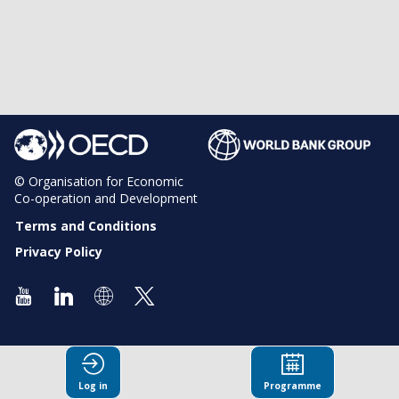
© Organisation for Economic
Co-operation and Development
Terms and Conditions
Privacy Policy
Log in
Programme