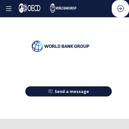
Send a message