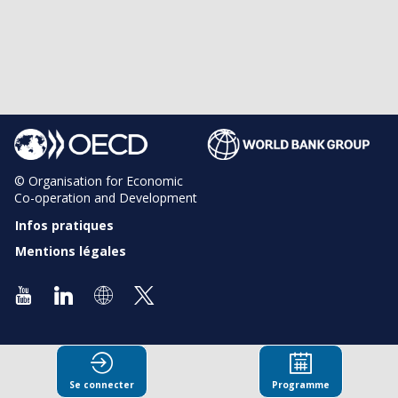
© Organisation for Economic
Co-operation and Development
Infos pratiques
Mentions légales
Se connecter
Programme