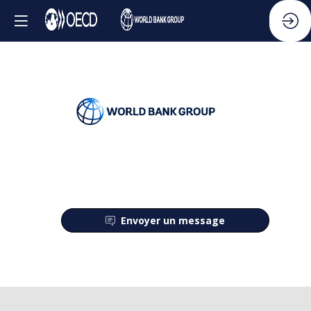
Envoyer un message