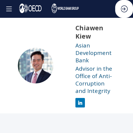
Chiawen
Kiew
Asian
Development
Bank
CK
Advisor in the
Office of Anti-
Corruption
and Integrity