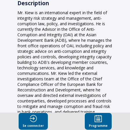
Description
Mr. Kiew is an international expert in the field of
integrity risk strategy and management, anti-
corruption law, policy, and investigations. He is
currently the Advisor in the Office of Anti-
Corruption and Integrity (OAI) at the Asian
Development Bank (ADB), where he manages the
front office operations of OAI, including policy and
strategic advice on anti-corruption and integrity
policies and controls, developing integrity capacity
building to ADB's developing member countries,
technology services, and knowledge and
communications. Mr. Kiew led the external
investigations team at the Office of the Chief
Compliance Officer of the European Bank for
Reconstruction and Development, where he
oversaw and directed external investigations of
counterparties, developed processes and controls
to mitigate and manage corruption and fraud risk
in bank operations, and delivered training
programs on integrity and monitoring standards.
Prior to that role, he evaluated anticorruption
Se connecter
Programme
policies and implementation of OECD member