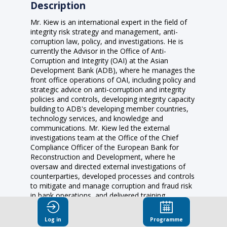
Description
Mr. Kiew is an international expert in the field of
integrity risk strategy and management, anti-
corruption law, policy, and investigations. He is
currently the Advisor in the Office of Anti-
Corruption and Integrity (OAI) at the Asian
Development Bank (ADB), where he manages the
front office operations of OAI, including policy and
strategic advice on anti-corruption and integrity
policies and controls, developing integrity capacity
building to ADB's developing member countries,
technology services, and knowledge and
communications. Mr. Kiew led the external
investigations team at the Office of the Chief
Compliance Officer of the European Bank for
Reconstruction and Development, where he
oversaw and directed external investigations of
counterparties, developed processes and controls
to mitigate and manage corruption and fraud risk
in bank operations, and delivered training
programs on integrity and monitoring standards.
Prior to that role, he evaluated anticorruption
Log in
Programme
policies and implementation of OECD member