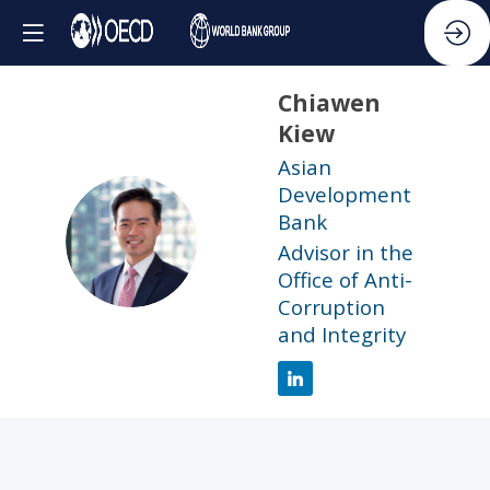
Chiawen
Kiew
Asian
Development
Bank
CK
Advisor in the
Office of Anti-
Corruption
and Integrity