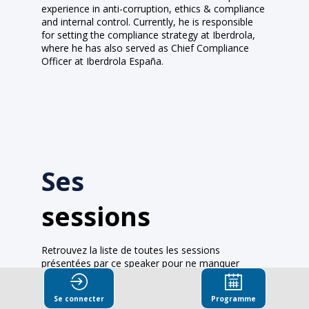
experience in anti-corruption, ethics & compliance
and internal control. Currently, he is responsible
for setting the compliance strategy at Iberdrola,
where he has also served as Chief Compliance
Officer at Iberdrola España.
Ses
sessions
Retrouvez la liste de toutes les sessions
présentées par ce speaker pour ne manquer
aucune de ses interventions.
Se connecter
Programme
Toutes les sessions