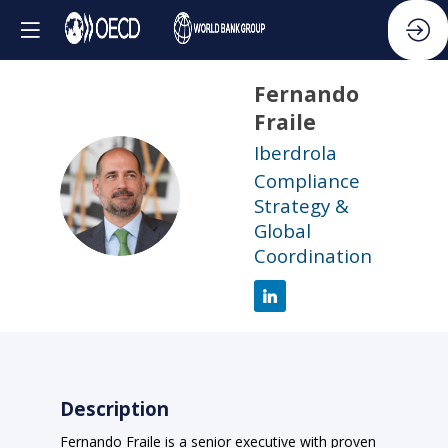
Fernando
Fraile
Iberdrola
Compliance
FF
Strategy &
Global
Coordination
Description
Fernando Fraile is a senior executive with proven