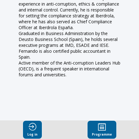
experience in anti-corruption, ethics & compliance
and internal control. Currently, he is responsible
for setting the compliance strategy at Iberdrola,
where he has also served as Chief Compliance
Officer at Iberdrola España.
Graduated in Business Administration by the
Deusto Business School (Spain), he holds several
executive programs at IMD, ESADE and IESE.
Fernando is also certified public accountant in
Spain.
Active member of the Anti-corruption Leaders Hub
(OECD), is a frequent speaker in international
forums and universities.
This speaker
Log in
Programme