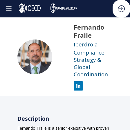
Fernando
Fraile
Iberdrola
Compliance
FF
Strategy &
Global
Coordination
Description
Fernando Fraile is a senior executive with proven