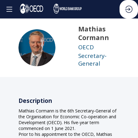
Mathias
Cormann
MC
OECD
Secretary-
General
Description
Mathias Cormann is the 6th Secretary-General of
the Organisation for Economic Co-operation and
Development (OECD). His five-year term
commenced on 1 June 2021.
Prior to his appointment to the OECD, Mathias