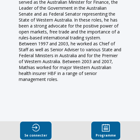
served as the Australian Minister for Finance, the
Leader of the Government in the Australian
Senate and as Federal Senator representing the
State of Western Australia. In these roles, he has
been a strong advocate for the positive power of
open markets, free trade and the importance of a
rules-based international trading system.
Between 1997 and 2003, he worked as Chief of
Staff as well as Senior Adviser to various State and
Federal Ministers in Australia and for the Premier
of Western Australia. Between 2003 and 2007,
Mathias worked for major Western Australian
health insurer HBF in a range of senior
management roles.
Ses
Se connecter
Programme