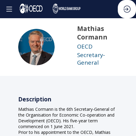
Mathias
Cormann
MC
OECD
Secretary-
General
Description
Mathias Cormann is the 6th Secretary-General of
the Organisation for Economic Co-operation and
Development (OECD). His five-year term
commenced on 1 June 2021.
Prior to his appointment to the OECD, Mathias