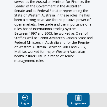
served as the Australian Minister for Finance, the
Leader of the Government in the Australian
Senate and as Federal Senator representing the
State of Western Australia. In these roles, he has
been a strong advocate for the positive power of
open markets, free trade and the importance of a
rules-based international trading system.
Between 1997 and 2003, he worked as Chief of
Staff as well as Senior Adviser to various State and
Federal Ministers in Australia and for the Premier
of Western Australia. Between 2003 and 2007,
Mathias worked for major Western Australian
health insurer HBF in a range of senior
management roles.
This speaker
Log in
Programme