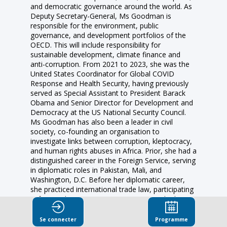
and democratic governance around the world. As
Deputy Secretary-General, Ms Goodman is
responsible for the environment, public
governance, and development portfolios of the
OECD. This will include responsibility for
sustainable development, climate finance and
anti-corruption. From 2021 to 2023, she was the
United States Coordinator for Global COVID
Response and Health Security, having previously
served as Special Assistant to President Barack
Obama and Senior Director for Development and
Democracy at the US National Security Council.
Ms Goodman has also been a leader in civil
society, co-founding an organisation to
investigate links between corruption, kleptocracy,
and human rights abuses in Africa. Prior, she had a
distinguished career in the Foreign Service, serving
in diplomatic roles in Pakistan, Mali, and
Washington, D.C. Before her diplomatic career,
she practiced international trade law, participating
in free trade agreement negotiations and advising
on trade compliance matters.
Se connecter
Programme