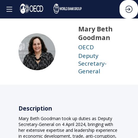
Mary Beth
Goodman
OECD
MBG
Deputy
Secretary-
General
Description
Mary Beth Goodman took up duties as Deputy
Secretary-General on 4 April 2024, bringing with
her extensive expertise and leadership experience
in economic development, trade, anti-corruption,