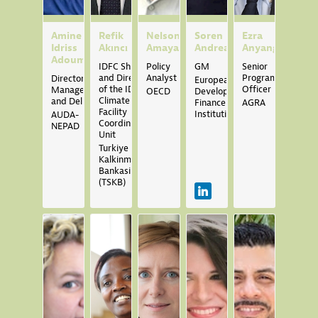
Amine
Refik
Nelson
Soren
Ezra
Idriss
Akıncı
Amaya
Andreasen
Anyango
Adoum
IDFC Sherpa
Policy
GM
Senior
and Director
Analyst
Programme
Director,
European
of the IDFC
Officer
Management
OECD
Development
Climate
and Delivery
Finance
AGRA
Facility
Institutions
AUDA-
Coordination
NEPAD
Unit
Turkiye Sinai
Kalkinma
Bankasi
(TSKB)
SA
MB
CB
IB
YB