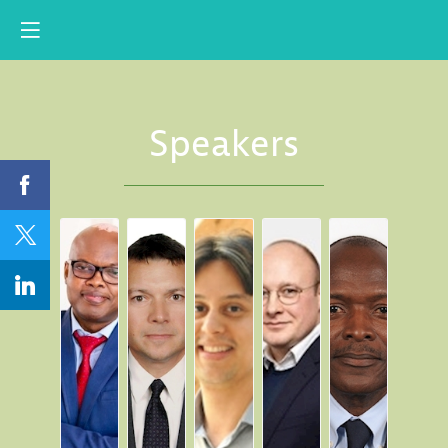
Speakers
AIA
RA
NA
SA
EA