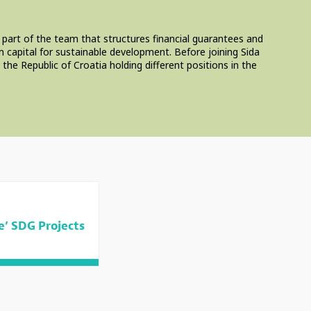
 part of the team that structures financial guarantees and
 capital for sustainable development. Before joining Sida
e Republic of Croatia holding different positions in the
e’ SDG Projects