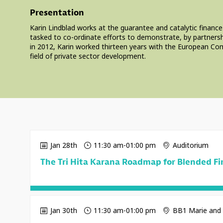
Presentation
Karin Lindblad works at the guarantee and catalytic finance
tasked to co-ordinate efforts to demonstrate, by partnershi
in 2012, Karin worked thirteen years with the European Com
field of private sector development.
Jan 28th
11:30 am
-
01:00 pm
Auditorium
The Tri Hita Karana Roadmap for Blended F
Jan 30th
11:30 am
-
01:00 pm
BB1 Marie and 