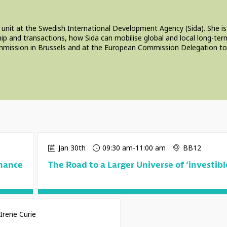
 unit at the Swedish International Development Agency (Sida). She is
p and transactions, how Sida can mobilise global and local long-term
mission in Brussels and at the European Commission Delegation to th
Jan 30th
09:30 am
-
11:00 am
BB12
inance
The Road to a Larger Universe of ‘investibl
Irene Curie