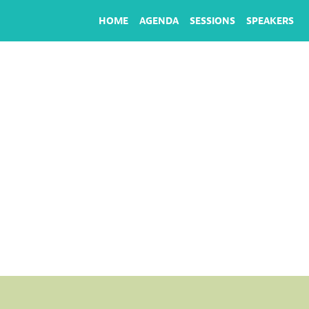
HOME
AGENDA
SESSIONS
SPEAKERS