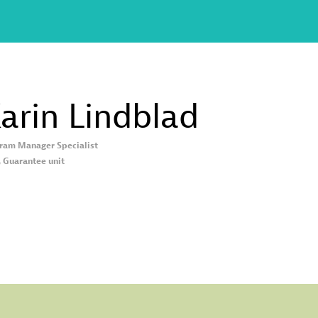
arin
Lindblad
ram Manager Specialist
, Guarantee unit