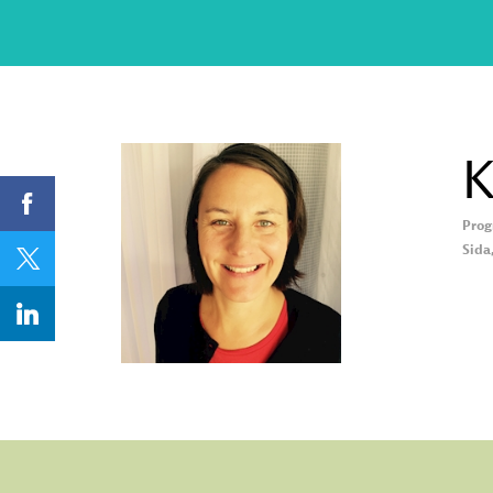
K
Prog
KL
Sida