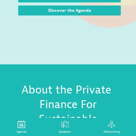
Discover the Agenda
About the Private
Finance For
Sustainable
Development
Agenda
Speakers
Networking