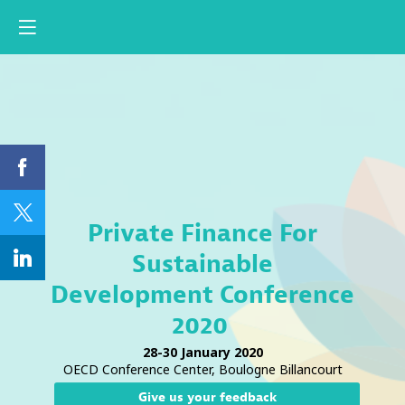
Private Finance For
Sustainable
Development Conference
2020
28-30 January 2020
OECD Conference Center, Boulogne Billancourt
Give us your feedback