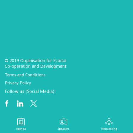
© 2019 Organisation for Economic
Co-operation and Development
Terms and Conditions
Privacy Policy
Follow us (Social Media):
Agenda
Speakers
Networking