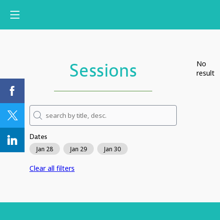
Sessions
No
result
Dates
Jan 28
Jan 29
Jan 30
Clear all filters