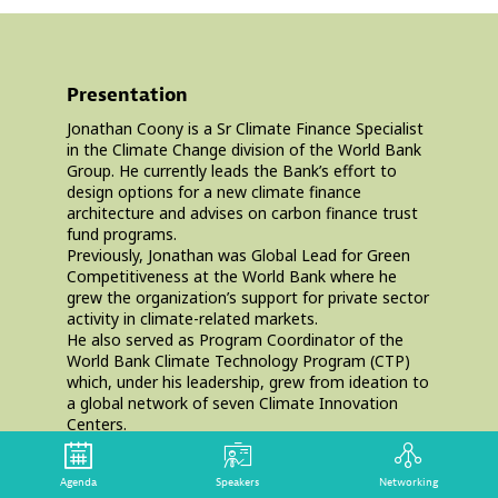
Presentation
Jonathan Coony is a Sr Climate Finance Specialist
in the Climate Change division of the World Bank
Group. He currently leads the Bank’s effort to
design options for a new climate finance
architecture and advises on carbon finance trust
fund programs.
Previously, Jonathan was Global Lead for Green
Competitiveness at the World Bank where he
grew the organization’s support for private sector
activity in climate-related markets.
He also served as Program Coordinator of the
World Bank Climate Technology Program (CTP)
which, under his leadership, grew from ideation to
a global network of seven Climate Innovation
Centers.
Prior to joining the Bank, Jonathan worked at the
International Energy Agency (IEA), and earlier in
Agenda
Speakers
Networking
his career, Jonathan structured project finance for