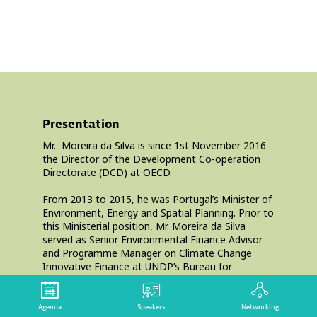
Dire
OEC
Presentation
Mr. ‌ Moreira da Silva is since 1st November 2016
the Director of the Development Co-operation
Directorate (DCD) at OECD.
From 2013 to 2015, he was Portugal’s Minister of
Environment, Energy and Spatial Planning. Prior to
this Ministerial position, Mr. Moreira da Silva
served as Senior Environmental Finance Advisor
and Programme Manager on Climate Change
Innovative Finance at UNDP’s Bureau for
Development Policy (2009-2012); Senior Advisor
to the President of Portugal (2006-2009);
Secretary of State for Science and Higher
Agenda
Speakers
Networking