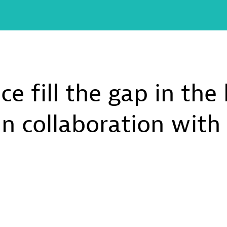
e fill the gap in the
in collaboration wit