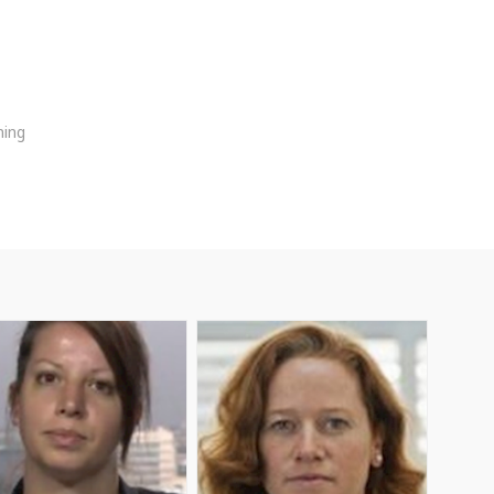
ming
AD
AM