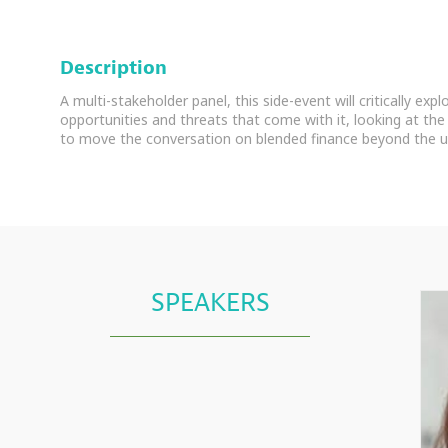
Description
A multi-stakeholder panel, this side-event will critically exp
opportunities and threats that come with it, looking at the 
to move the conversation on blended finance beyond the u
SPEAKERS