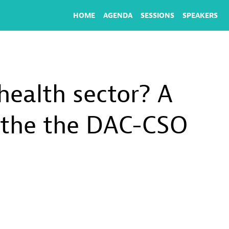
HOME
AGENDA
SESSIONS
SPEAKERS
 health sector? A
h the the DAC-CSO