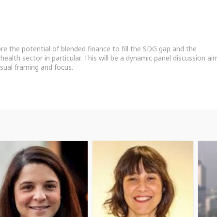
lore the potential of blended finance to fill the SDG gap and the
health sector in particular. This will be a dynamic panel discussion ai
sual framing and focus.
PB
NC