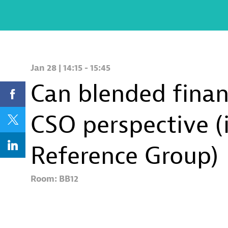
Jan 28
|
14:15
-
15:45
Can blended financ
CSO perspective (
Reference Group)
Room:
BB12