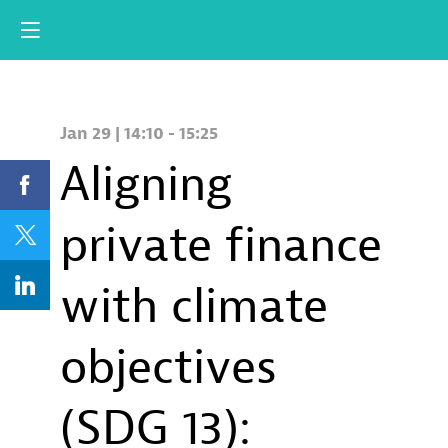
Jan 29
|
14:10
-
15:25
Aligning
private finance
with climate
objectives
(SDG 13):