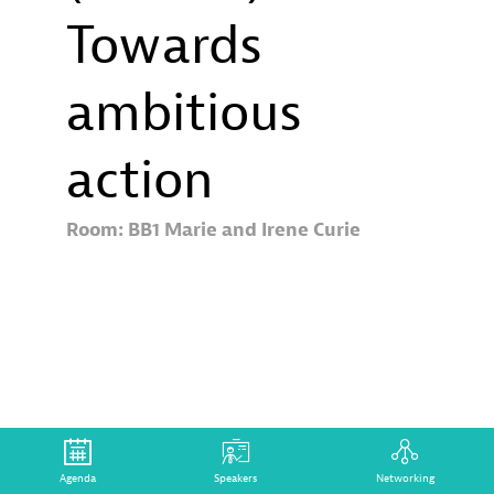
Towards
ambitious
action
Room:
BB1 Marie and Irene Curie
Description
Aligning
all
Agenda
Speakers
Networking
financial