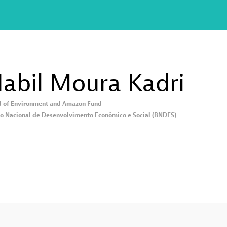
abil Moura
Kadri
 of Environment and Amazon Fund
o Nacional de Desenvolvimento Econômico e Social (BNDES)