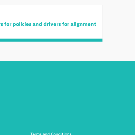
 for policies and drivers for alignment
Terms and Conditions