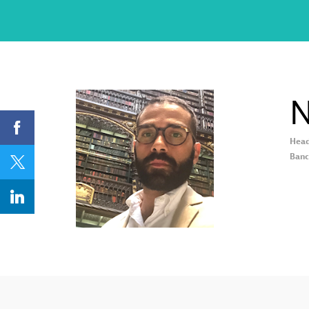
N
Head
NMK
Banc