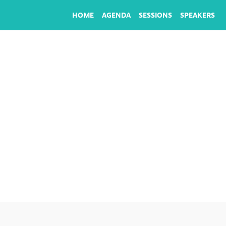
HOME
AGENDA
SESSIONS
SPEAKERS