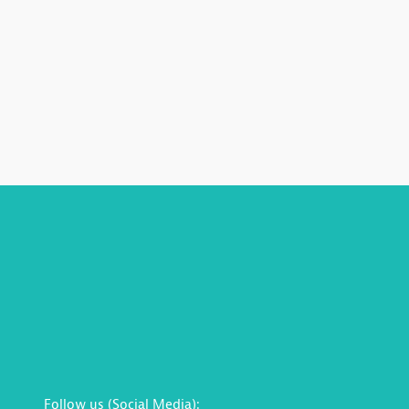
Follow us (Social Media):