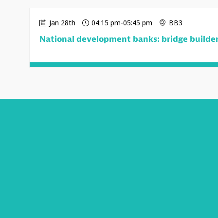
Jan 28th
04:15 pm
-
05:45 pm
BB3
National development banks: bridge builders