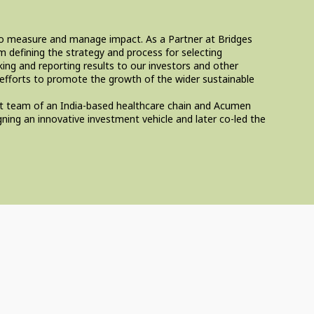
 to measure and manage impact. As a Partner at Bridges
 defining the strategy and process for selecting
ing and reporting results to our investors and other
 efforts to promote the growth of the wider sustainable
ent team of an India-based healthcare chain and Acumen
ning an innovative investment vehicle and later co-led the