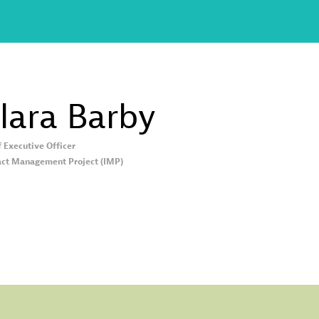
lara
Barby
f Executive Officer
ct Management Project (IMP)