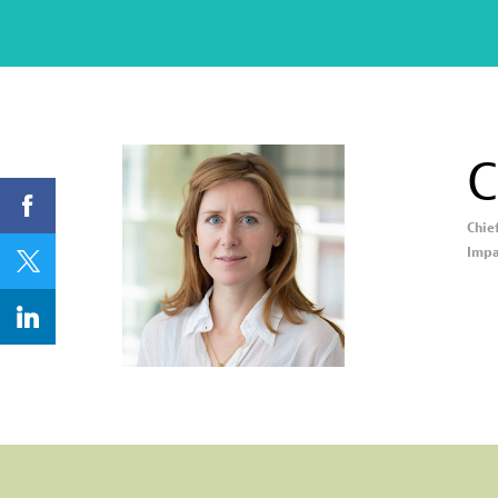
C
Chie
CB
Impa