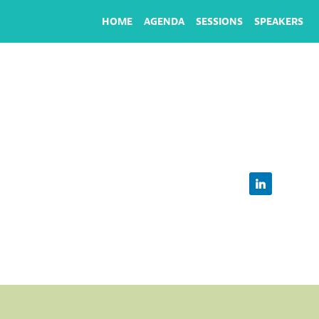
HOME
AGENDA
SESSIONS
SPEAKERS