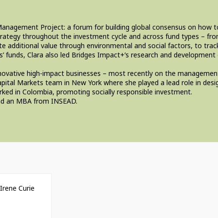
ct Management Project: a forum for building global consensus on how
rategy throughout the investment cycle and across fund types – from
 additional value through environmental and social factors, to track
s’ funds, Clara also led Bridges Impact+’s research and development
n innovative high-impact businesses – most recently on the managem
pital Markets team in New York where she played a lead role in desig
rked in Colombia, promoting socially responsible investment.
 and an MBA from INSEAD.
Irene Curie