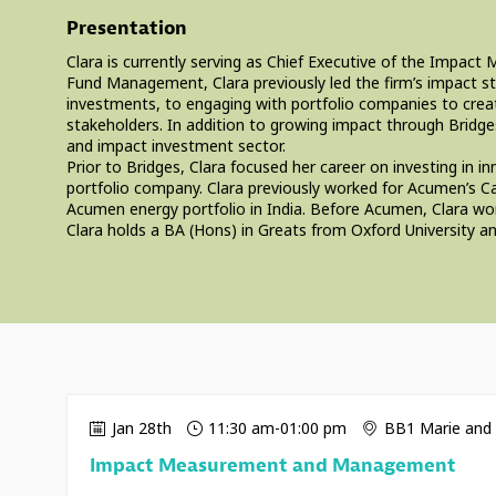
Presentation
Clara is currently serving as Chief Executive of the Impa
Fund Management, Clara previously led the firm’s impact st
investments, to engaging with portfolio companies to create
stakeholders. In addition to growing impact through Bridge
and impact investment sector.
Prior to Bridges, Clara focused her career on investing i
portfolio company. Clara previously worked for Acumen’s Ca
Acumen energy portfolio in India. Before Acumen, Clara wo
Clara holds a BA (Hons) in Greats from Oxford University
Jan 28th
11:30 am
-
01:00 pm
BB1 Marie and 
Impact Measurement and Management