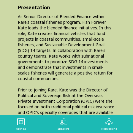
Presentation
As Senior Director of Blended Finance within
Rare’s coastal fisheries program, Fish Forever,
Kate leads the blended finance initiatives. In this
role, Kate creates financial vehicles that fund
projects in coastal communities, small-scale
fisheries, and Sustainable Development Goal
(SDG) 14 targets. In collaboration with Rare’s
country teams, Kate works with subnational
governments to prioritize SDG 14 investments
and demonstrate that investments in small-
scales fisheries will generate a positive return for
coastal communities.
Prior to joining Rare, Kate was the Director of
Political and Sovereign Risk at the Overseas
Private Investment Corporation (OPIC) were she
focused on both traditional political risk insurance
and OPIC’s specialty coverages that are available
to U.S. capital market investors, U.S. commercial
banks, and financial institutions. Kate
concentrated most of her efforts in Sub-Saharan
Agenda
Speakers
Networking