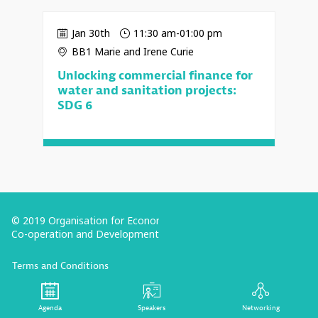
Jan 30th
11:30 am
-
01:00 pm
BB1 Marie and Irene Curie
Unlocking commercial finance for
water and sanitation projects:
SDG 6
© 2019 Organisation for Economic
Co-operation and Development
Terms and Conditions
Privacy Policy
Follow us (Social Media):
Agenda
Speakers
Networking