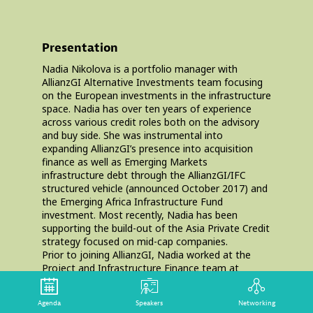
Presentation
Nadia Nikolova is a portfolio manager with
AllianzGI Alternative Investments team focusing
on the European investments in the infrastructure
space. Nadia has over ten years of experience
across various credit roles both on the advisory
and buy side. She was instrumental into
expanding AllianzGI’s presence into acquisition
finance as well as Emerging Markets
infrastructure debt through the AllianzGI/IFC
structured vehicle (announced October 2017) and
the Emerging Africa Infrastructure Fund
investment. Most recently, Nadia has been
supporting the build-out of the Asia Private Credit
strategy focused on mid-cap companies.
Prior to joining AllianzGI, Nadia worked at the
Project and Infrastructure Finance team at
Citigroup based out of London. Nadia holds a BSc
in Economics from the University of Essex and
Agenda
Speakers
Networking
has graduated from Harvard Business School