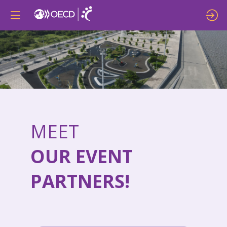
MEET
OUR EVENT
PARTNERS!