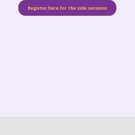
Register here for the side sessions