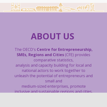
ABOUT US
The OECD's
Centre for Entrepreneurship,
SMEs, Regions and Cities
(CFE) provides
comparative statistics,
analysis and capacity building
for local and
national actors to work together to
unleash the potential of entrepreneurs and
small and
medium-sized enterprises, promote
inclusive and sustainable regions and cities,
boost local job creation, and support sound
tourism policies.