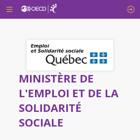
MINISTÈRE DE
L'EMPLOI ET DE LA
SOLIDARITÉ
SOCIALE