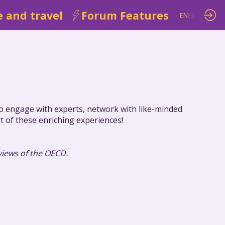
 and travel
Forum Features
EN
ES
 to engage with experts, network with like-minded
rt of these enriching experiences!
 views of the OECD.