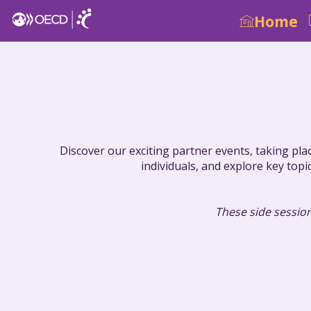
Home
Discover our exciting partner events, taking pla
individuals, and explore key topi
These side session