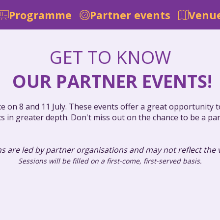
Programme
Partner events
Venue
GET TO KNOW
OUR PARTNER EVENTS!
ce on 8 and 11 July. These events offer a great opportunity
cs in greater depth. Don't miss out on the chance to be a pa
s are led by partner organisations and may not reflect the
Sessions will be filled on a first-come, first-served basis.