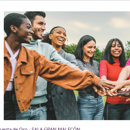
uerta de Oro - SALA GRAN MALECÓN