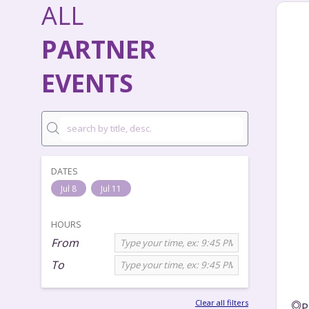
ALL
PARTNER
EVENTS
DATES
Jul 8
Jul 11
HOURS
From
To
Clear all filters
P