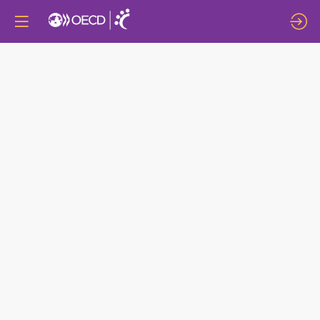
CONNECTED
COMMUNITIES:
NETWORKS,
COLLABORATIONS
AND
CLUSTERS
AS
ENGINES