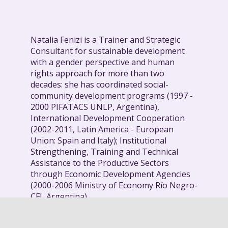
Natalia Fenizi is a Trainer and Strategic
Consultant for sustainable development
with a gender perspective and human
rights approach for more than two
decades: she has coordinated social-
community development programs (1997 -
2000 PIFATACS UNLP, Argentina),
International Development Cooperation
(2002-2011, Latin America - European
Union: Spain and Italy); Institutional
Strengthening, Training and Technical
Assistance to the Productive Sectors
through Economic Development Agencies
(2000-2006 Ministry of Economy Río Negro-
CFI, Argentina).
She has lived in Argentina since 2014,