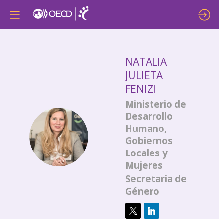
NATALIA
JULIETA
FENIZI
Ministerio de
Desarrollo
Humano,
NJF
Gobiernos
Locales y
Mujeres
Secretaria de
Género